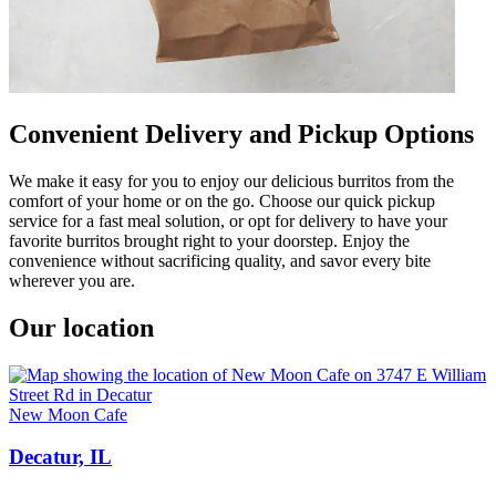
Convenient Delivery and Pickup Options
We make it easy for you to enjoy our delicious burritos from the
comfort of your home or on the go. Choose our quick pickup
service for a fast meal solution, or opt for delivery to have your
favorite burritos brought right to your doorstep. Enjoy the
convenience without sacrificing quality, and savor every bite
wherever you are.
Our location
New Moon Cafe
Decatur, IL