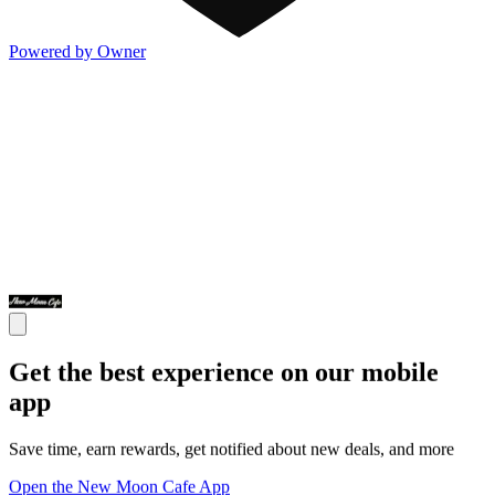
Powered by Owner
Get the best experience on our mobile
app
Save time, earn rewards, get notified about new deals, and more
Open the New Moon Cafe App