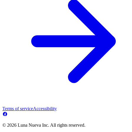
Terms of service
Accessibility
© 2026 Luna Nueva Inc. All rights reserved.