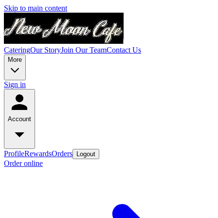
Skip to main content
Catering
Our Story
Join Our Team
Contact Us
More
Sign in
Account
Profile
Rewards
Orders
Logout
Order online