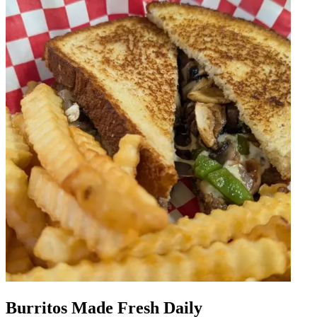
Burritos Made Fresh Daily