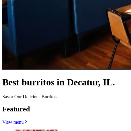
Best burritos in Decatur, IL.
Savor Our Delicious Burritos
Featured
View menu