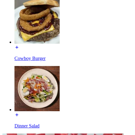
Cowboy Burger
Dinner Salad