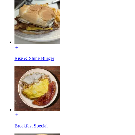
Rise & Shine Burger
Breakfast Special