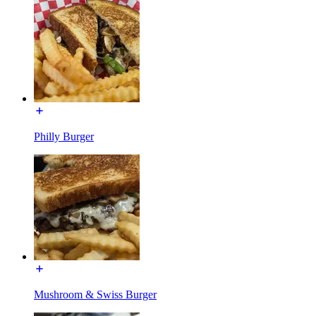
Philly Burger
Mushroom & Swiss Burger