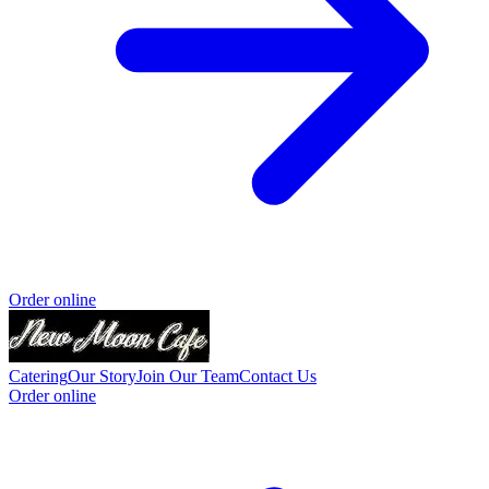
Order online
Catering
Our Story
Join Our Team
Contact Us
Order online