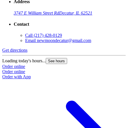
Address
3747 E William Street Rd
Decatur, IL 62521
Contact
Call
(217) 428-0129
Email
newmoondecatur@gmail.com
Get directions
Loading today's hours...
See hours
Order online
Order online
Order with App