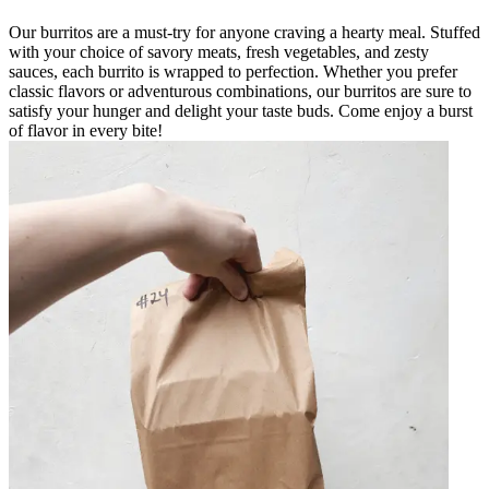
Our burritos are a must-try for anyone craving a hearty meal. Stuffed
with your choice of savory meats, fresh vegetables, and zesty
sauces, each burrito is wrapped to perfection. Whether you prefer
classic flavors or adventurous combinations, our burritos are sure to
satisfy your hunger and delight your taste buds. Come enjoy a burst
of flavor in every bite!