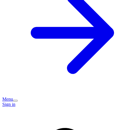
Menu
Sign in