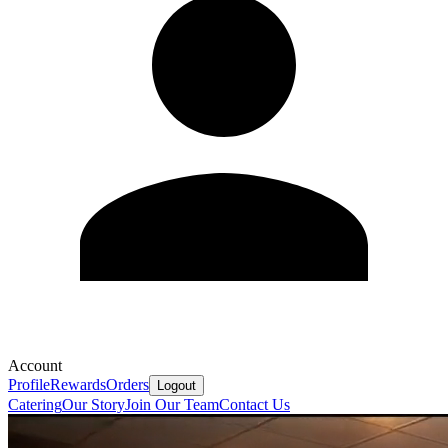
Account
Profile
Rewards
Orders
Logout
Catering
Our Story
Join Our Team
Contact Us