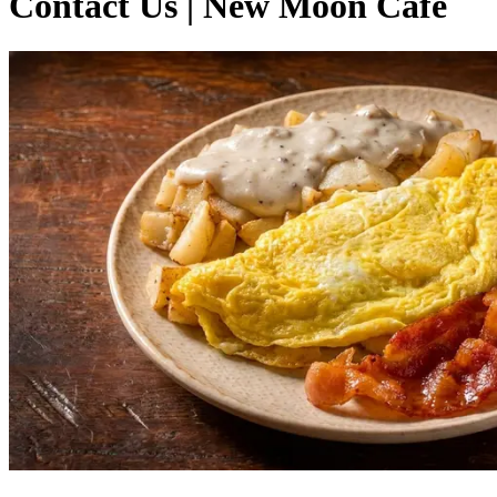
Contact Us | New Moon Cafe