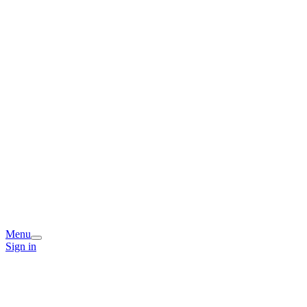
Menu
Sign in