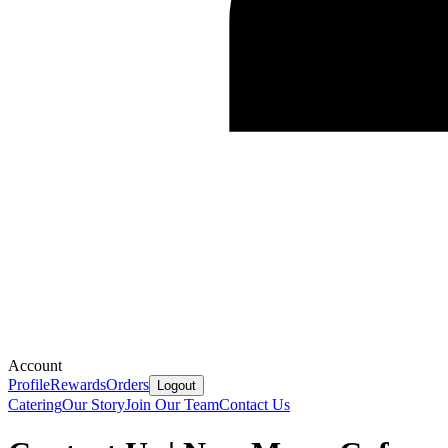
Account
Profile
Rewards
Orders
Logout
Catering
Our Story
Join Our Team
Contact Us