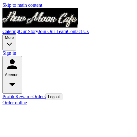
Skip to main content
Catering
Our Story
Join Our Team
Contact Us
More
Sign in
Account
Profile
Rewards
Orders
Logout
Order online