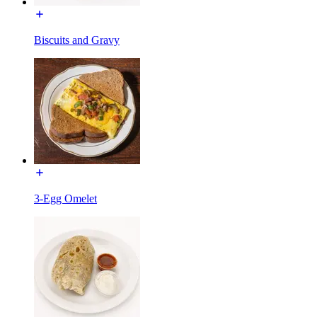
Biscuits and Gravy
3-Egg Omelet