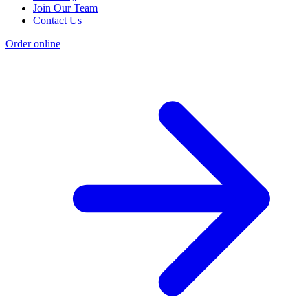
Join Our Team
Contact Us
Order online