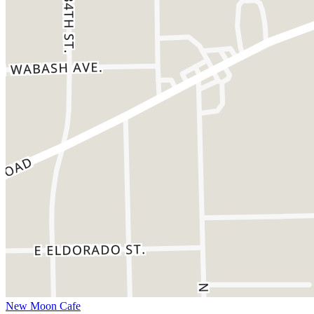
New Moon Cafe