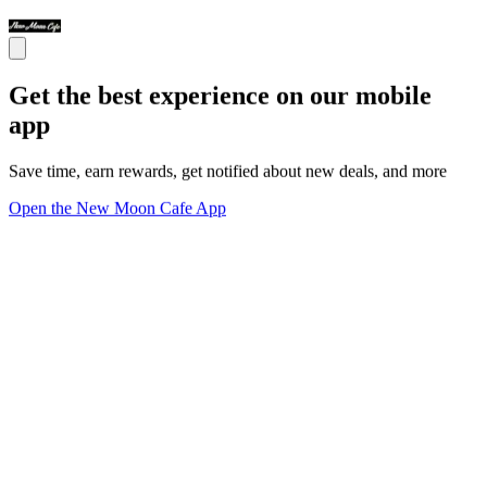
Get the best experience on our mobile
app
Save time, earn rewards, get notified about new deals, and more
Open the New Moon Cafe App