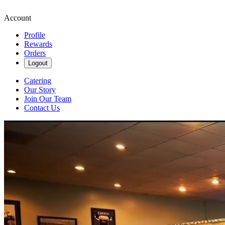
Account
Profile
Rewards
Orders
Logout
Catering
Our Story
Join Our Team
Contact Us