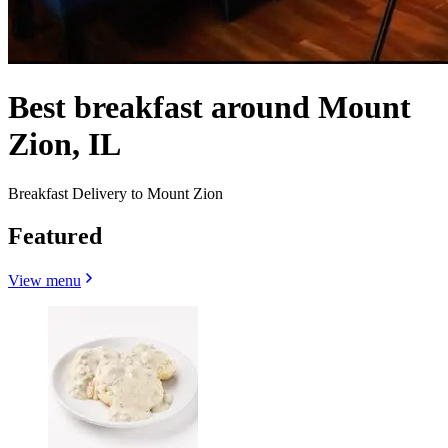
Best breakfast around Mount
Zion, IL
Breakfast Delivery to Mount Zion
Featured
View menu