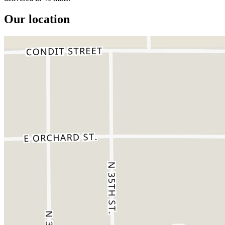
Our location