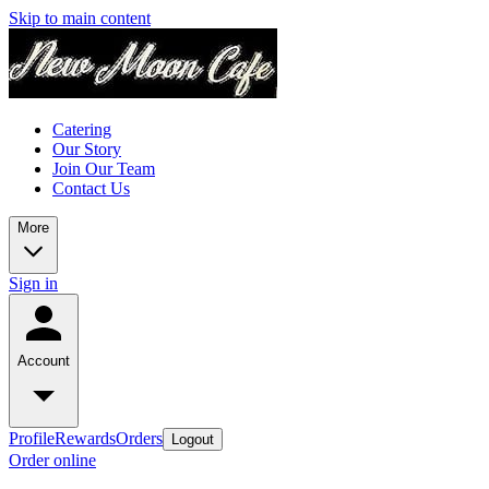
Skip to main content
Catering
Our Story
Join Our Team
Contact Us
More
Sign in
Account
Profile
Rewards
Orders
Logout
Order online