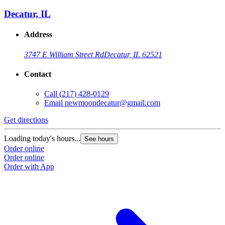
Decatur, IL
Address
3747 E William Street Rd
Decatur, IL 62521
Contact
Call
(217) 428-0129
Email
newmoondecatur@gmail.com
Get directions
Loading today's hours...
See hours
Order online
Order online
Order with App