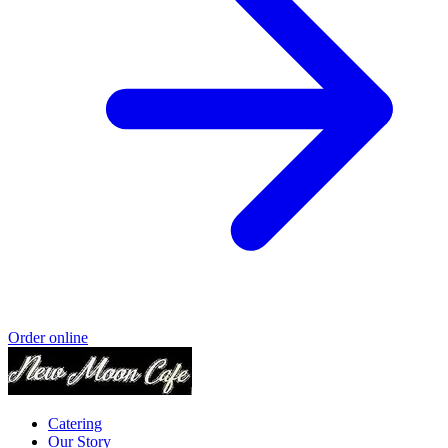
Order online
Catering
Our Story