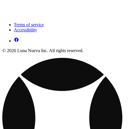
Terms of service
Accessibility
© 2026 Luna Nueva Inc. All rights reserved.