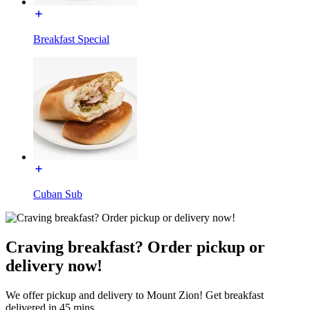
Breakfast Special
Cuban Sub
Craving breakfast? Order pickup or
delivery now!
We offer pickup and delivery to Mount Zion! Get breakfast
delivered in 45 mins.