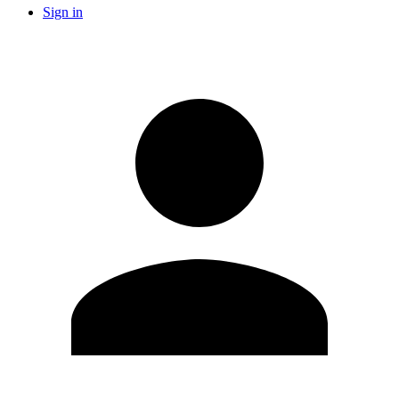
Sign in