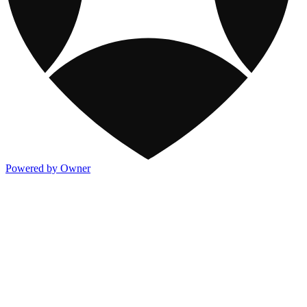
Powered by Owner