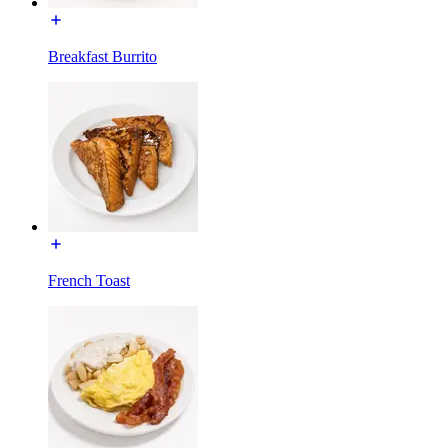
Breakfast Burrito
French Toast