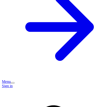
Menu
Sign in