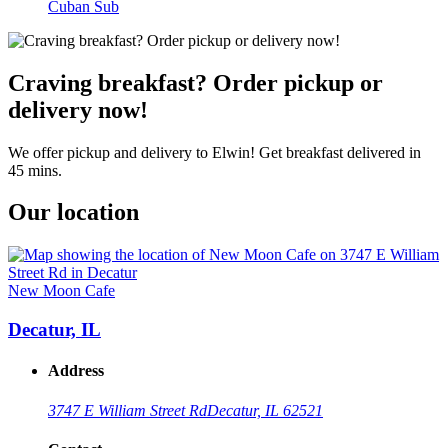
Cuban Sub
Craving breakfast? Order pickup or
delivery now!
We offer pickup and delivery to Elwin! Get breakfast delivered in
45 mins.
Our location
New Moon Cafe
Decatur, IL
Address
3747 E William Street Rd
Decatur, IL 62521