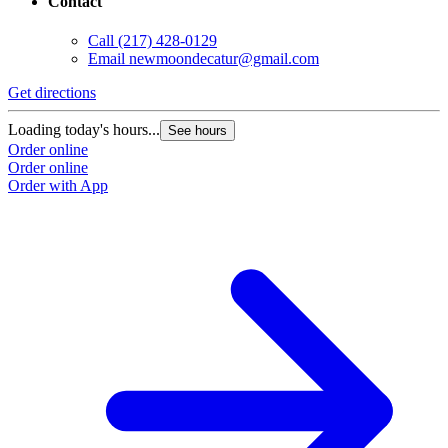
Contact
Call
(217) 428-0129
Email
newmoondecatur@gmail.com
Get directions
Loading today's hours...
See hours
Order online
Order online
Order with App