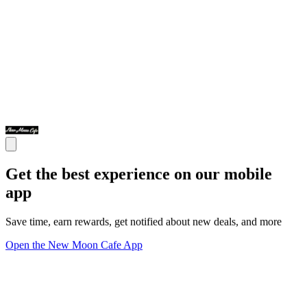
Get the best experience on our mobile
app
Save time, earn rewards, get notified about new deals, and more
Open the New Moon Cafe App