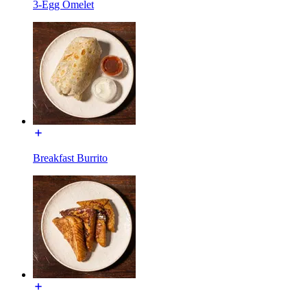
3-Egg Omelet
Breakfast Burrito