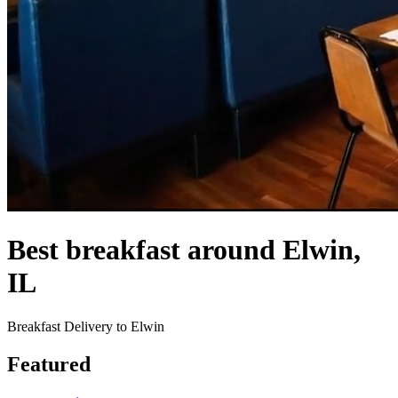
Best breakfast around Elwin,
IL
Breakfast Delivery to Elwin
Featured