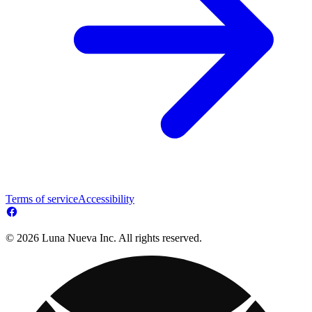
Terms of service
Accessibility
© 2026 Luna Nueva Inc. All rights reserved.