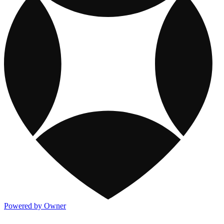
Powered by Owner