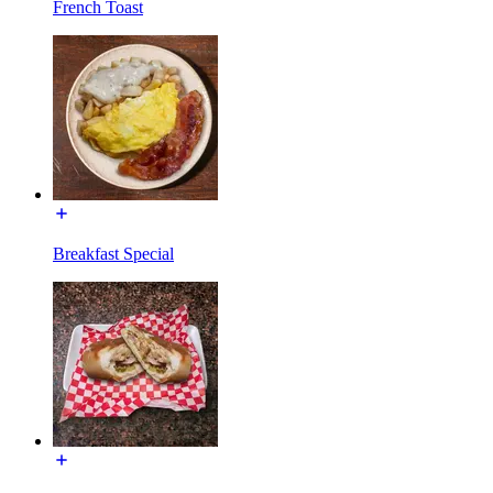
French Toast
Breakfast Special