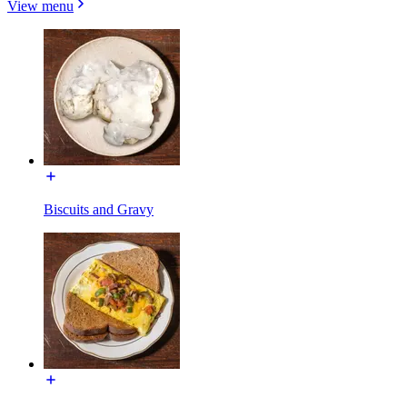
View menu
Biscuits and Gravy