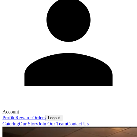
Account
Profile
Rewards
Orders
Logout
Catering
Our Story
Join Our Team
Contact Us