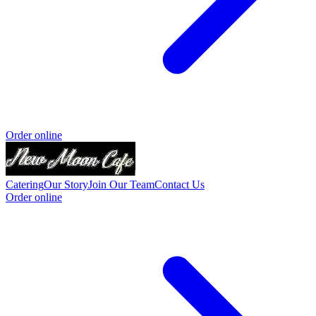
Order online
Catering
Our Story
Join Our Team
Contact Us
Order online