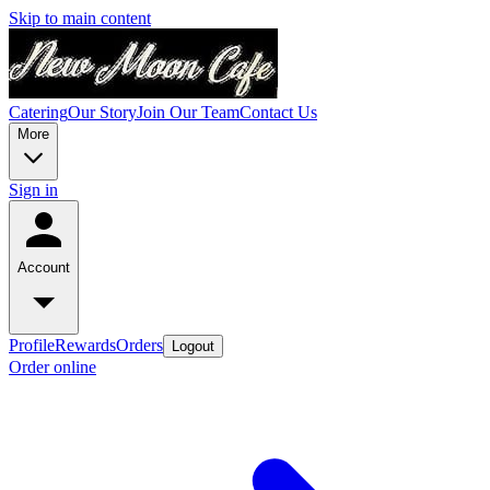
Skip to main content
Catering
Our Story
Join Our Team
Contact Us
More
Sign in
Account
Profile
Rewards
Orders
Logout
Order online